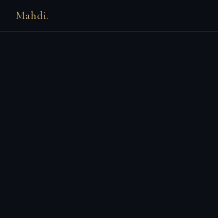
Mahdi.