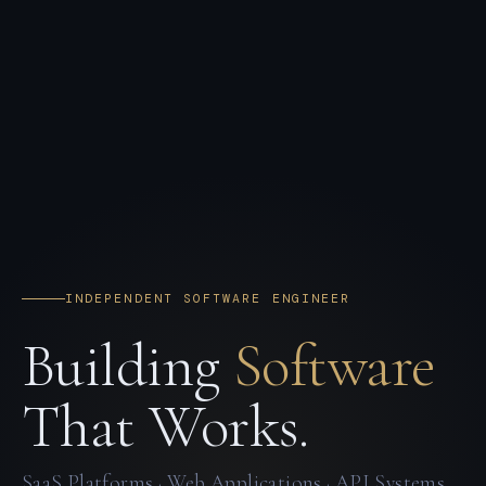
INDEPENDENT SOFTWARE ENGINEER
Building
Software
That Works.
SaaS Platforms · Web Applications · API Systems