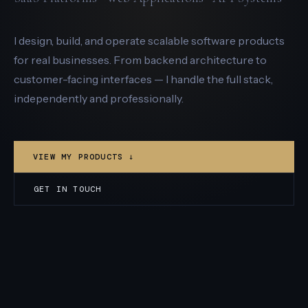
I design, build, and operate scalable software products
for real businesses. From backend architecture to
customer-facing interfaces — I handle the full stack,
independently and professionally.
VIEW MY PRODUCTS ↓
GET IN TOUCH