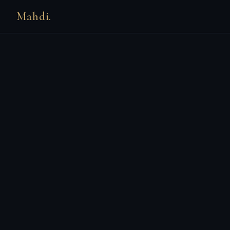
Mahdi.