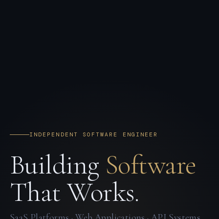
INDEPENDENT SOFTWARE ENGINEER
Building
Software
That Works.
SaaS Platforms · Web Applications · API Systems