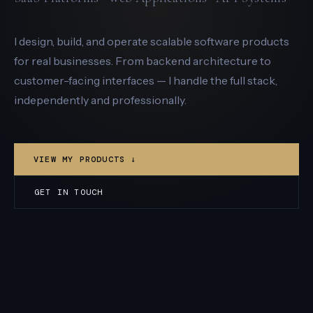
I design, build, and operate scalable software products
for real businesses. From backend architecture to
customer-facing interfaces — I handle the full stack,
independently and professionally.
VIEW MY PRODUCTS ↓
GET IN TOUCH