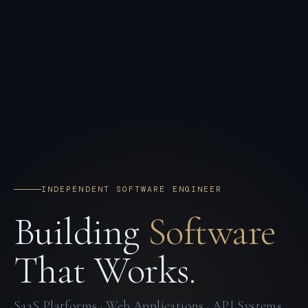
INDEPENDENT SOFTWARE ENGINEER
Building
Software
That Works.
SaaS Platforms · Web Applications · API Systems