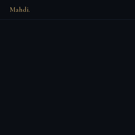
Mahdi.