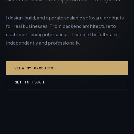
I design, build, and operate scalable software products
for real businesses. From backend architecture to
customer-facing interfaces — I handle the full stack,
independently and professionally.
VIEW MY PRODUCTS ↓
GET IN TOUCH