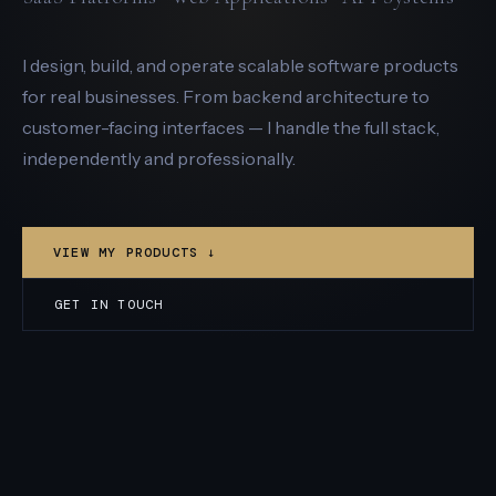
I design, build, and operate scalable software products
for real businesses. From backend architecture to
customer-facing interfaces — I handle the full stack,
independently and professionally.
VIEW MY PRODUCTS ↓
GET IN TOUCH