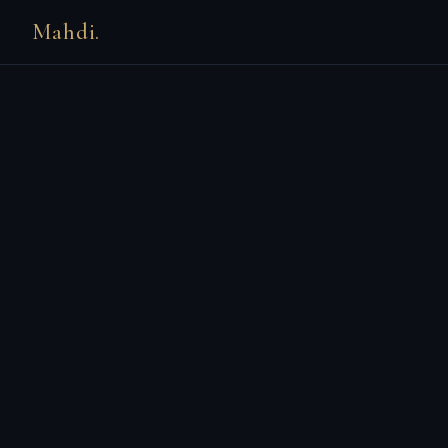
Mahdi.