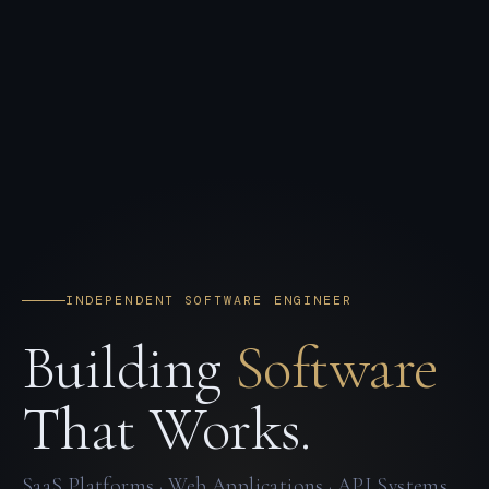
INDEPENDENT SOFTWARE ENGINEER
Building
Software
That Works.
SaaS Platforms · Web Applications · API Systems