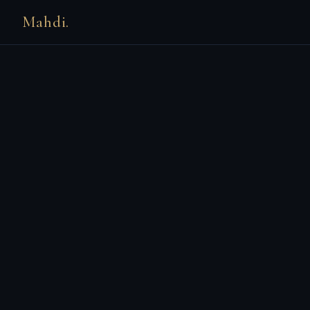
Mahdi.