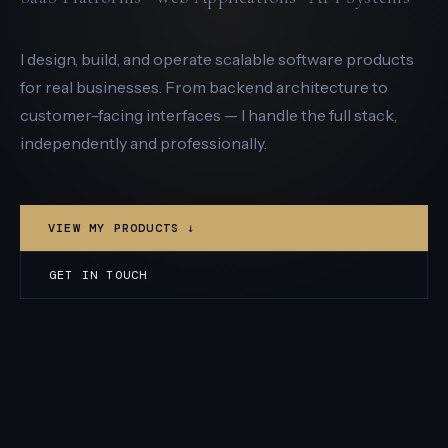
I design, build, and operate scalable software products
for real businesses. From backend architecture to
customer-facing interfaces — I handle the full stack,
independently and professionally.
VIEW MY PRODUCTS ↓
GET IN TOUCH