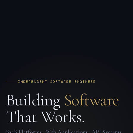
INDEPENDENT SOFTWARE ENGINEER
Building
Software
That Works.
SaaS Platforms · Web Applications · API Systems