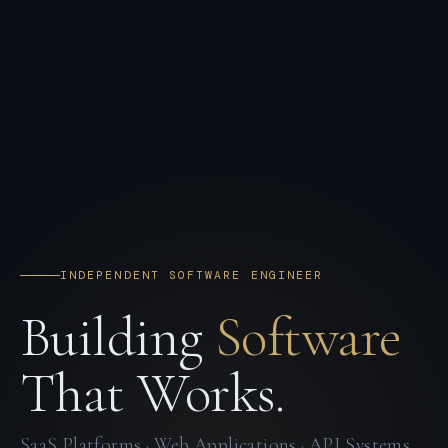
INDEPENDENT SOFTWARE ENGINEER
Building
Software
That Works.
SaaS Platforms · Web Applications · API Systems