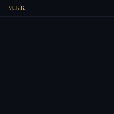
Mahdi.