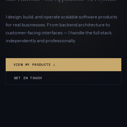
I design, build, and operate scalable software products
for real businesses. From backend architecture to
customer-facing interfaces — I handle the full stack,
independently and professionally.
VIEW MY PRODUCTS ↓
GET IN TOUCH