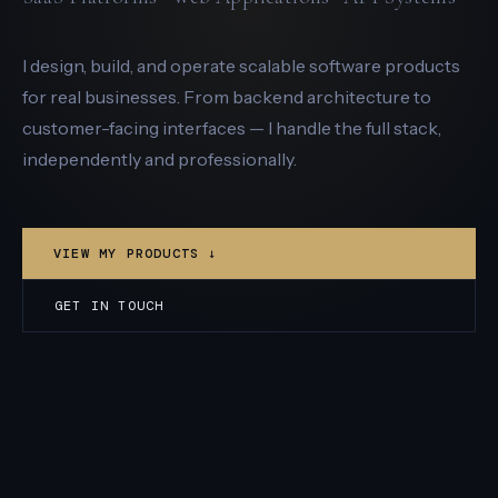
I design, build, and operate scalable software products
for real businesses. From backend architecture to
customer-facing interfaces — I handle the full stack,
independently and professionally.
VIEW MY PRODUCTS ↓
GET IN TOUCH