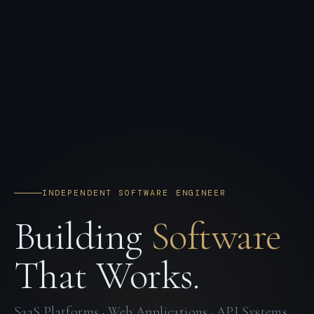
INDEPENDENT SOFTWARE ENGINEER
Building
Software
That Works.
SaaS Platforms · Web Applications · API Systems