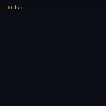
Mahdi.