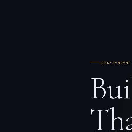
INDEPENDENT
Bui
Tha