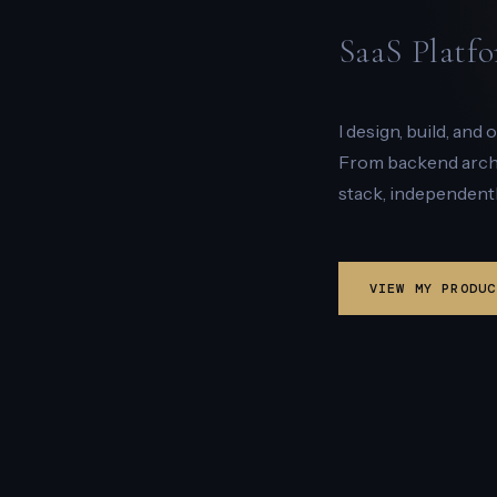
SaaS Platfo
I design, build, and
From backend archit
stack, independentl
VIEW MY PRODUC