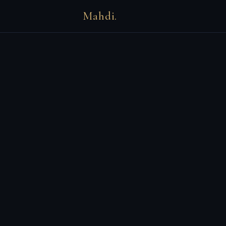
Mahdi.