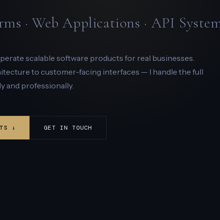
rms · Web Applications · API Syste
 operate scalable software products for real businesses.
ecture to customer-facing interfaces — I handle the full
y and professionally.
TS ↓
GET IN TOUCH