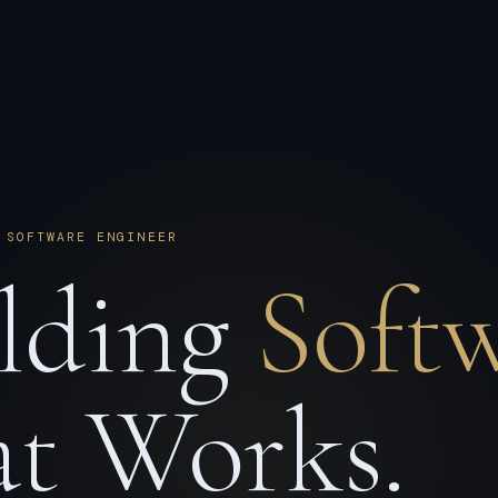
 SOFTWARE ENGINEER
lding
Soft
t Works.