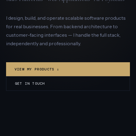
I design, build, and operate scalable software products
for real businesses. From backend architecture to
customer-facing interfaces — I handle the full stack,
independently and professionally.
VIEW MY PRODUCTS ↓
GET IN TOUCH