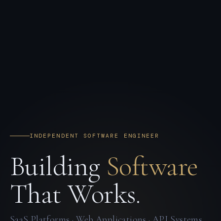
INDEPENDENT SOFTWARE ENGINEER
Building
Software
That Works.
SaaS Platforms · Web Applications · API Systems