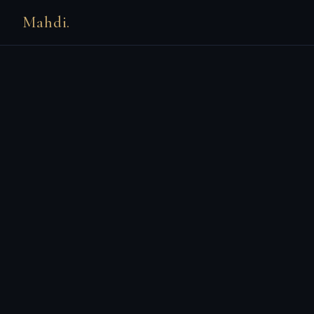
Mahdi.