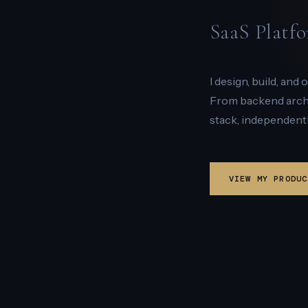
SaaS Platfo
I design, build, and
From backend archit
stack, independentl
VIEW MY PRODUC