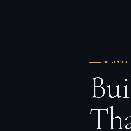
INDEPENDENT
Bui
Tha