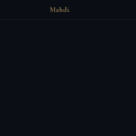
Mahdi.