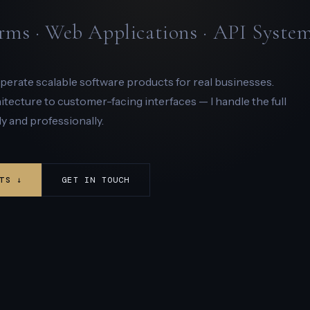
rms · Web Applications · API Syste
 operate scalable software products for real businesses.
ecture to customer-facing interfaces — I handle the full
y and professionally.
TS ↓
GET IN TOUCH