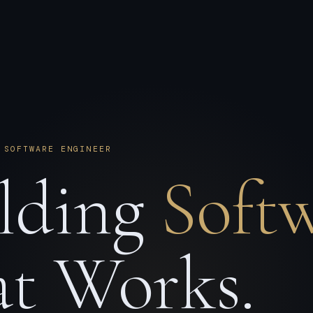
 SOFTWARE ENGINEER
lding
Soft
t Works.