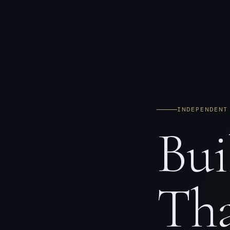
INDEPENDENT
Bui
Tha