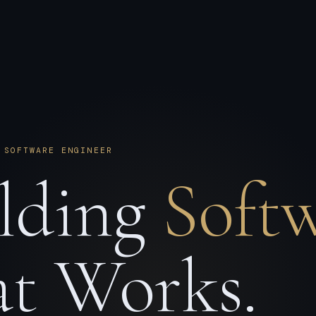
 SOFTWARE ENGINEER
lding
Soft
t Works.