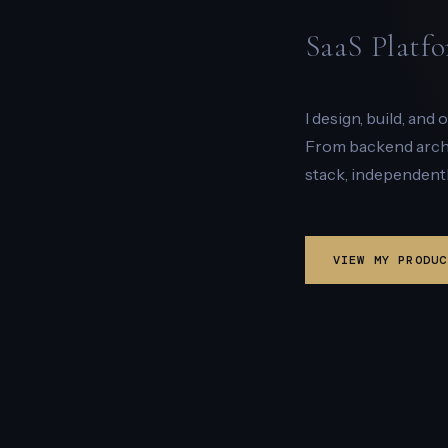
SaaS Platfo
I design, build, and
From backend archit
stack, independentl
VIEW MY PRODUC