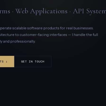
rms · Web Applications · API Syste
 operate scalable software products for real businesses.
ecture to customer-facing interfaces — I handle the full
y and professionally.
TS ↓
GET IN TOUCH