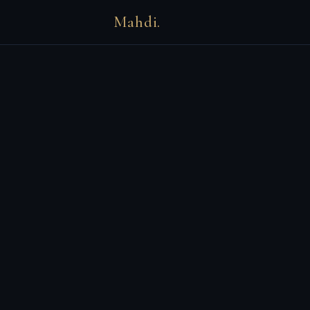
Mahdi.