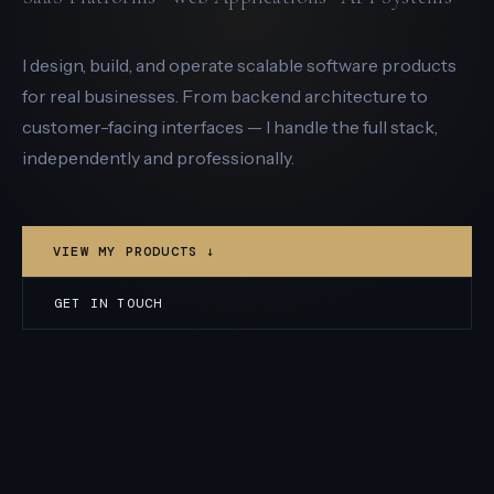
I design, build, and operate scalable software products
for real businesses. From backend architecture to
customer-facing interfaces — I handle the full stack,
independently and professionally.
VIEW MY PRODUCTS ↓
GET IN TOUCH