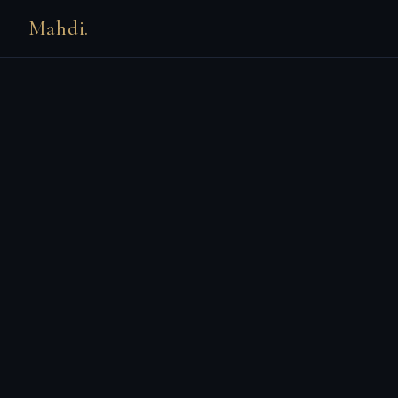
Mahdi.