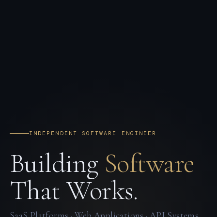
INDEPENDENT SOFTWARE ENGINEER
Building
Software
That Works.
SaaS Platforms · Web Applications · API Systems