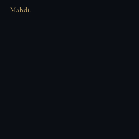
Mahdi.