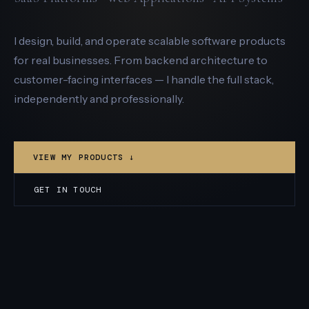
I design, build, and operate scalable software products
for real businesses. From backend architecture to
customer-facing interfaces — I handle the full stack,
independently and professionally.
VIEW MY PRODUCTS ↓
GET IN TOUCH