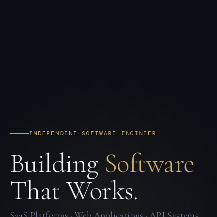
INDEPENDENT SOFTWARE ENGINEER
Building
Software
That Works.
SaaS Platforms · Web Applications · API Systems