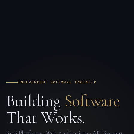
INDEPENDENT SOFTWARE ENGINEER
Building
Software
That Works.
SaaS Platforms · Web Applications · API Systems