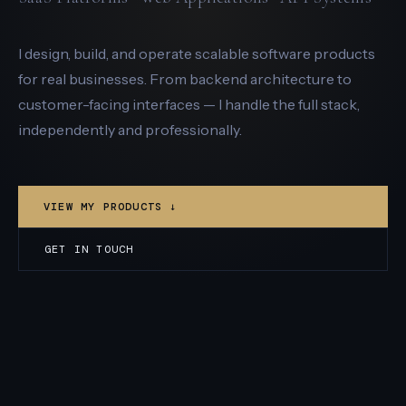
I design, build, and operate scalable software products
for real businesses. From backend architecture to
customer-facing interfaces — I handle the full stack,
independently and professionally.
VIEW MY PRODUCTS ↓
GET IN TOUCH