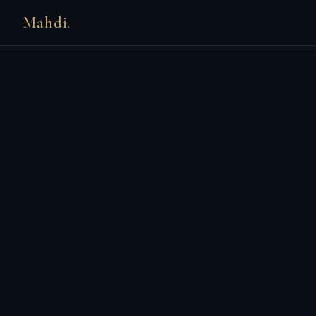
Mahdi.