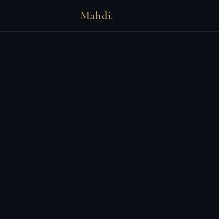
Mahdi.