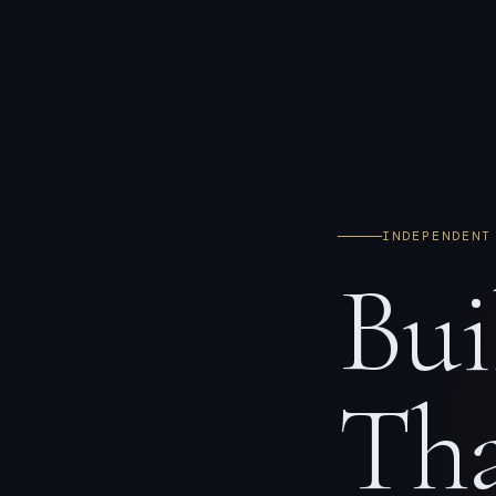
INDEPENDENT
Bui
Tha