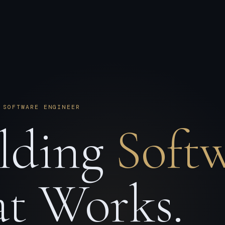
 SOFTWARE ENGINEER
lding
Soft
t Works.