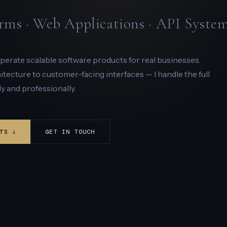
rms · Web Applications · API Syste
 operate scalable software products for real businesses.
ecture to customer-facing interfaces — I handle the full
y and professionally.
TS ↓
GET IN TOUCH