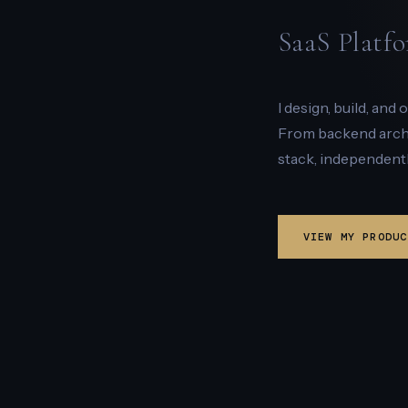
SaaS Platfo
I design, build, and
From backend archit
stack, independentl
VIEW MY PRODUC