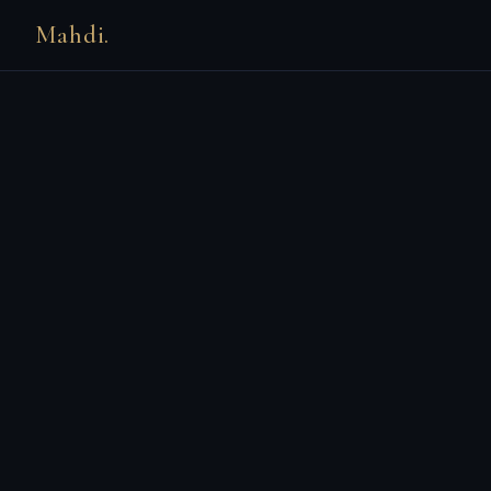
Mahdi.