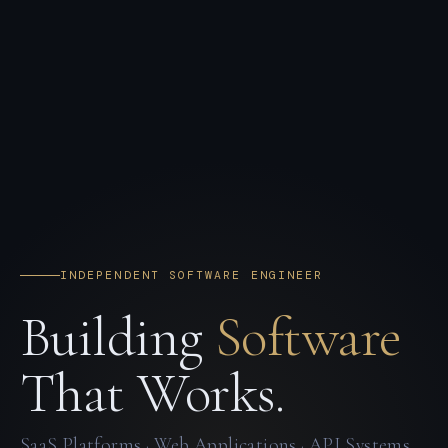
INDEPENDENT SOFTWARE ENGINEER
Building
Software
That Works.
SaaS Platforms · Web Applications · API Systems