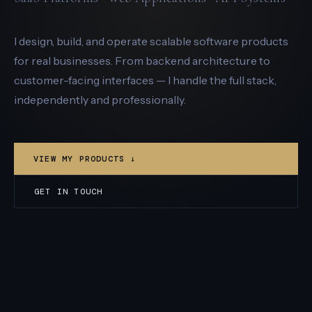
I design, build, and operate scalable software products
for real businesses. From backend architecture to
customer-facing interfaces — I handle the full stack,
independently and professionally.
VIEW MY PRODUCTS ↓
GET IN TOUCH