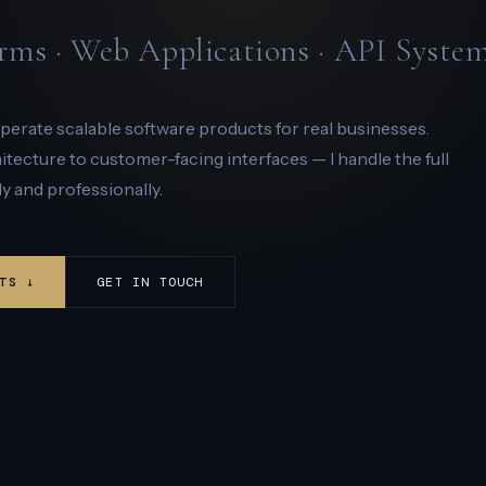
rms · Web Applications · API Syste
 operate scalable software products for real businesses.
ecture to customer-facing interfaces — I handle the full
y and professionally.
TS ↓
GET IN TOUCH