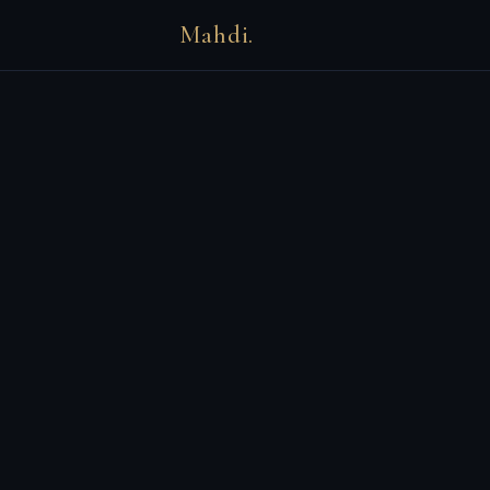
Mahdi.