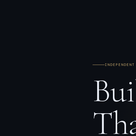
INDEPENDENT
Bui
Tha