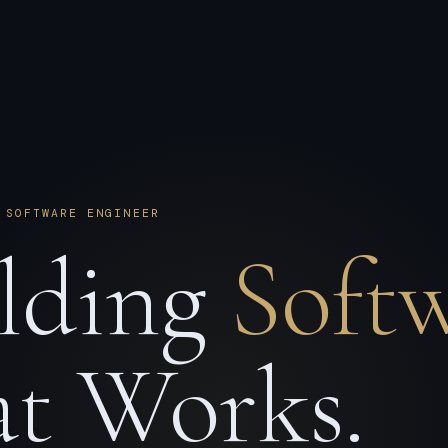
 SOFTWARE ENGINEER
lding
Soft
t Works.