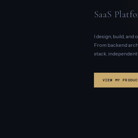
SaaS Platfo
I design, build, and
From backend archit
stack, independentl
VIEW MY PRODUC