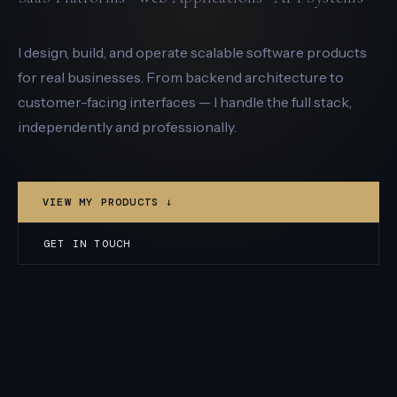
I design, build, and operate scalable software products
for real businesses. From backend architecture to
customer-facing interfaces — I handle the full stack,
independently and professionally.
VIEW MY PRODUCTS ↓
GET IN TOUCH