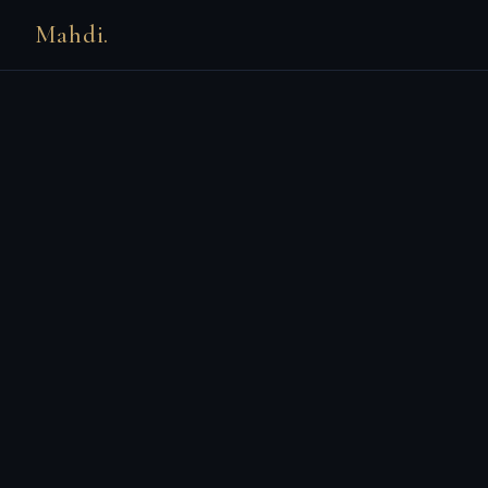
Mahdi.