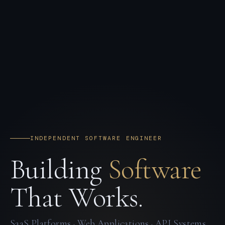
INDEPENDENT SOFTWARE ENGINEER
Building
Software
That Works.
SaaS Platforms · Web Applications · API Systems