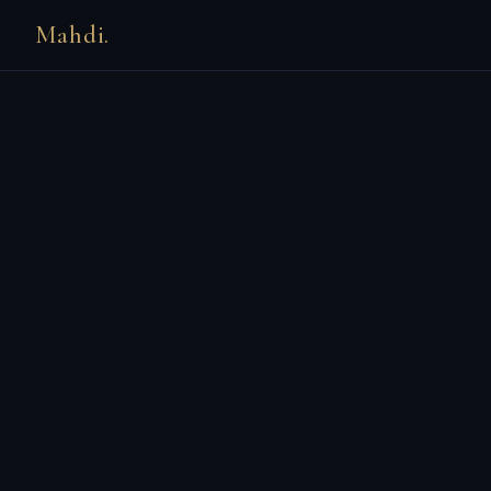
Mahdi.