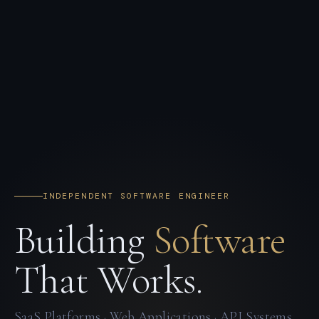
INDEPENDENT SOFTWARE ENGINEER
Building
Software
That Works.
SaaS Platforms · Web Applications · API Systems