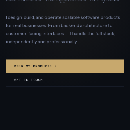
I design, build, and operate scalable software products
for real businesses. From backend architecture to
customer-facing interfaces — I handle the full stack,
independently and professionally.
VIEW MY PRODUCTS ↓
GET IN TOUCH