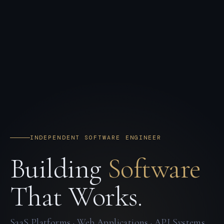
INDEPENDENT SOFTWARE ENGINEER
Building
Software
That Works.
SaaS Platforms · Web Applications · API Systems