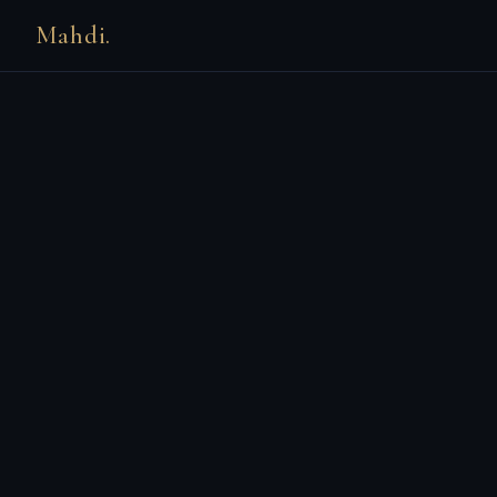
Mahdi.