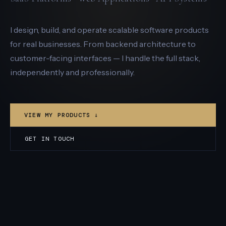
I design, build, and operate scalable software products
for real businesses. From backend architecture to
customer-facing interfaces — I handle the full stack,
independently and professionally.
VIEW MY PRODUCTS ↓
GET IN TOUCH