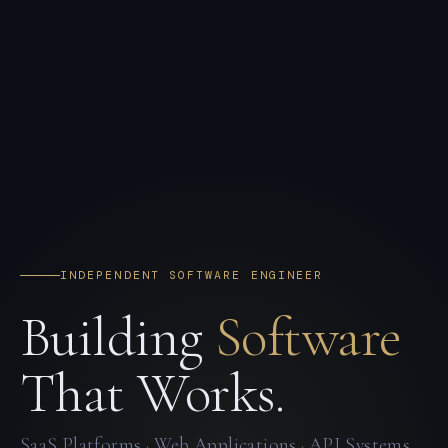
INDEPENDENT SOFTWARE ENGINEER
Building
Software
That Works.
SaaS Platforms · Web Applications · API Systems