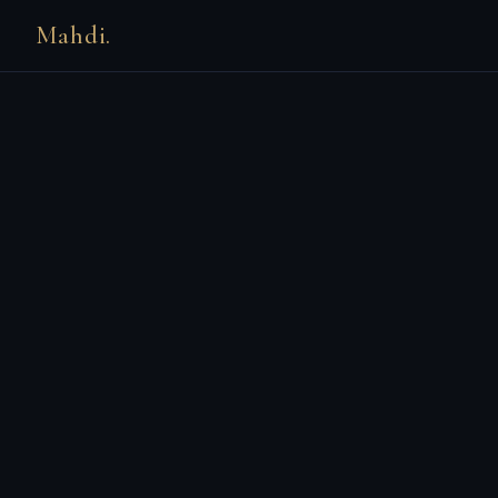
Mahdi.