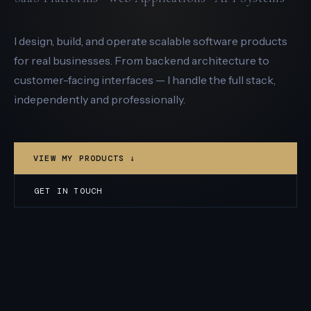
I design, build, and operate scalable software products
for real businesses. From backend architecture to
customer-facing interfaces — I handle the full stack,
independently and professionally.
VIEW MY PRODUCTS ↓
GET IN TOUCH