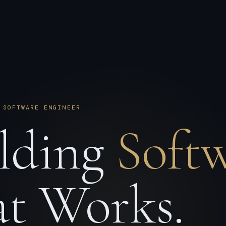
 SOFTWARE ENGINEER
lding
Soft
t Works.