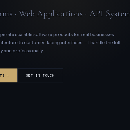
rms · Web Applications · API Syste
 operate scalable software products for real businesses.
ecture to customer-facing interfaces — I handle the full
y and professionally.
TS ↓
GET IN TOUCH