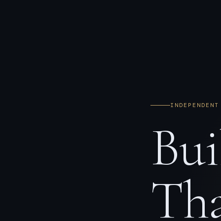
INDEPENDENT
Bui
Tha