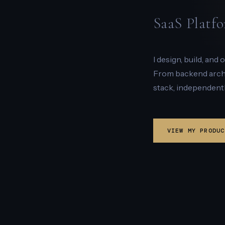
SaaS Platfo
I design, build, and
From backend archit
stack, independentl
VIEW MY PRODUC