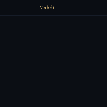
Mahdi.