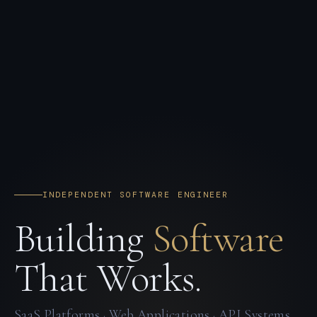
INDEPENDENT SOFTWARE ENGINEER
Building
Software
That Works.
SaaS Platforms · Web Applications · API Systems