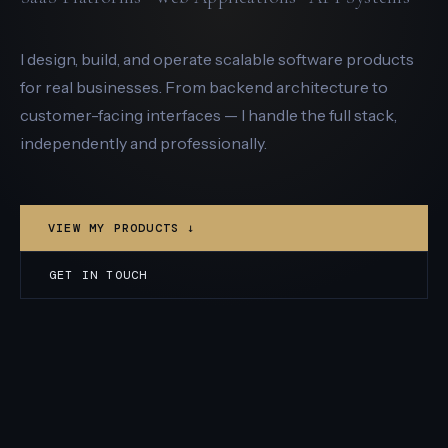
I design, build, and operate scalable software products
for real businesses. From backend architecture to
customer-facing interfaces — I handle the full stack,
independently and professionally.
VIEW MY PRODUCTS ↓
GET IN TOUCH