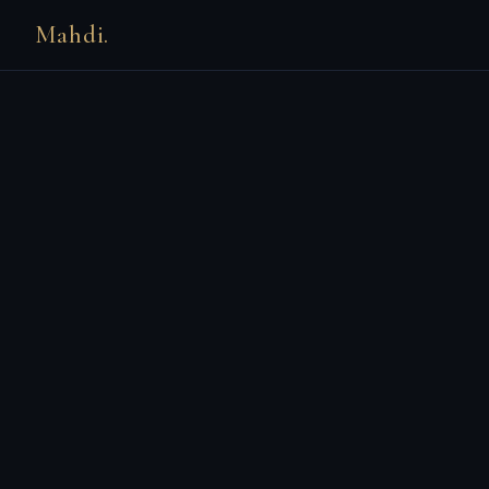
Mahdi.