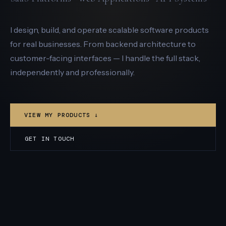
I design, build, and operate scalable software products
for real businesses. From backend architecture to
customer-facing interfaces — I handle the full stack,
independently and professionally.
VIEW MY PRODUCTS ↓
GET IN TOUCH