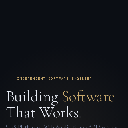
INDEPENDENT SOFTWARE ENGINEER
Building
Software
That Works.
SaaS Platforms · Web Applications · API Systems