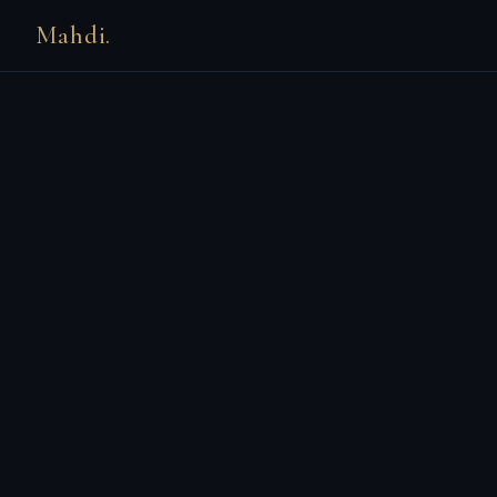
Mahdi.