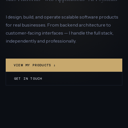
I design, build, and operate scalable software products
for real businesses. From backend architecture to
customer-facing interfaces — I handle the full stack,
independently and professionally.
VIEW MY PRODUCTS ↓
GET IN TOUCH