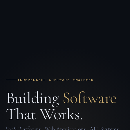
INDEPENDENT SOFTWARE ENGINEER
Building
Software
That Works.
SaaS Platforms · Web Applications · API Systems