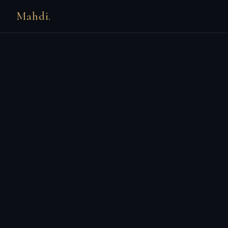
Mahdi.