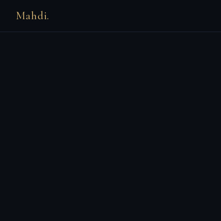
Mahdi.