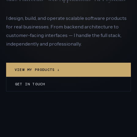
I design, build, and operate scalable software products
for real businesses. From backend architecture to
customer-facing interfaces — I handle the full stack,
independently and professionally.
VIEW MY PRODUCTS ↓
GET IN TOUCH