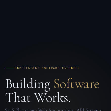
INDEPENDENT SOFTWARE ENGINEER
Building
Software
That Works.
SaaS Platforms · Web Applications · API Systems