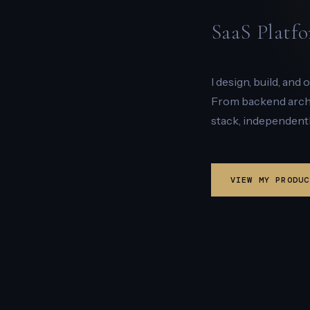
SaaS Platfo
I design, build, and
From backend archit
stack, independentl
VIEW MY PRODUC