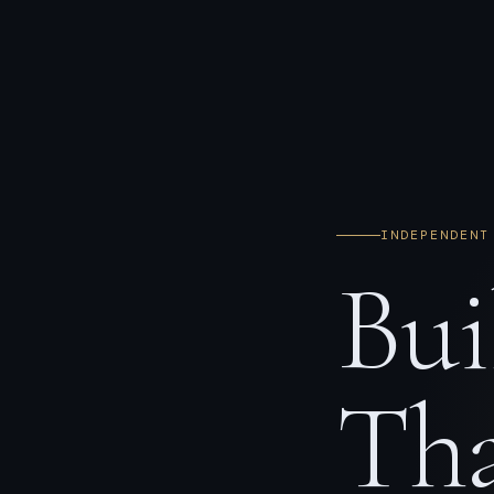
INDEPENDENT
Bui
Tha