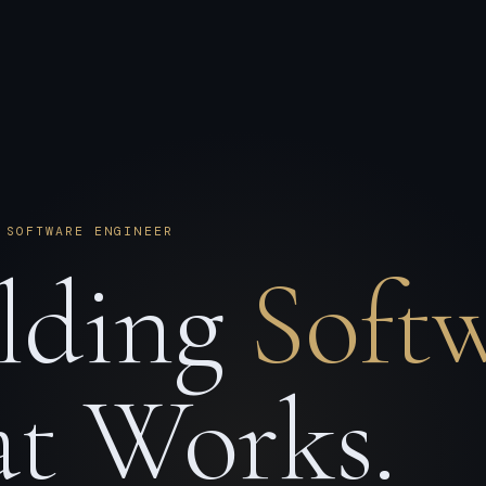
 SOFTWARE ENGINEER
lding
Soft
t Works.