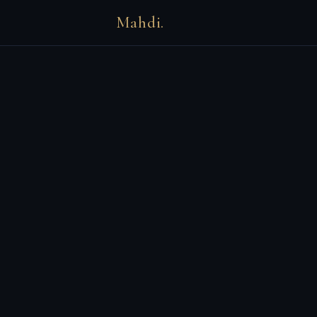
Mahdi.