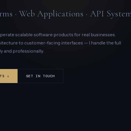
rms · Web Applications · API Syste
 operate scalable software products for real businesses.
ecture to customer-facing interfaces — I handle the full
y and professionally.
TS ↓
GET IN TOUCH