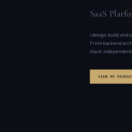
SaaS Platfo
I design, build, and
From backend archit
stack, independentl
VIEW MY PRODUC