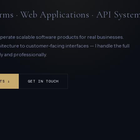
rms · Web Applications · API Syste
 operate scalable software products for real businesses.
ecture to customer-facing interfaces — I handle the full
y and professionally.
TS ↓
GET IN TOUCH