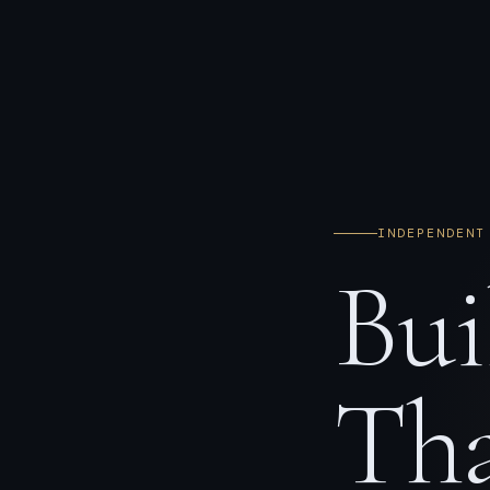
INDEPENDENT
Bui
Tha