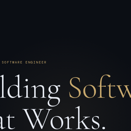
 SOFTWARE ENGINEER
lding
Soft
t Works.