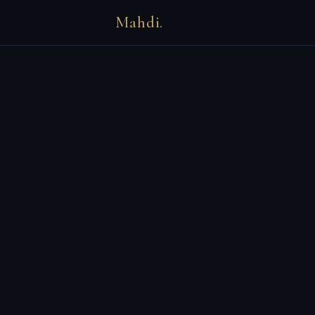
Mahdi.