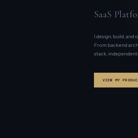
SaaS Platfo
I design, build, and
From backend archit
stack, independentl
VIEW MY PRODUC