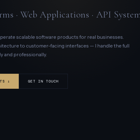
rms · Web Applications · API Syste
 operate scalable software products for real businesses.
ecture to customer-facing interfaces — I handle the full
y and professionally.
TS ↓
GET IN TOUCH