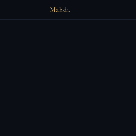
Mahdi.