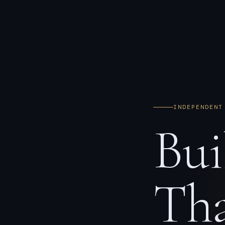
INDEPENDENT
Bui
Tha