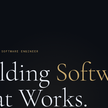
 SOFTWARE ENGINEER
lding
Soft
t Works.