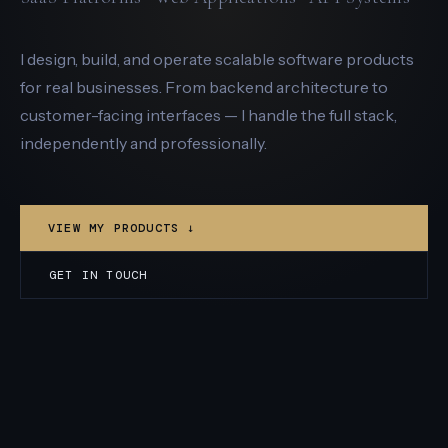
I design, build, and operate scalable software products
for real businesses. From backend architecture to
customer-facing interfaces — I handle the full stack,
independently and professionally.
VIEW MY PRODUCTS ↓
GET IN TOUCH