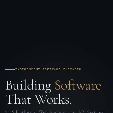
INDEPENDENT SOFTWARE ENGINEER
Building
Software
That Works.
SaaS Platforms · Web Applications · API Systems