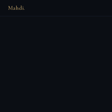
Mahdi.