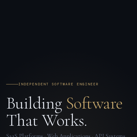
INDEPENDENT SOFTWARE ENGINEER
Building
Software
That Works.
SaaS Platforms · Web Applications · API Systems