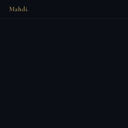
Mahdi.