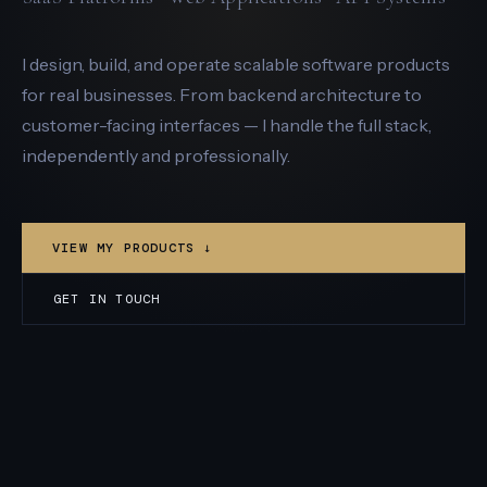
I design, build, and operate scalable software products
for real businesses. From backend architecture to
customer-facing interfaces — I handle the full stack,
independently and professionally.
VIEW MY PRODUCTS ↓
GET IN TOUCH