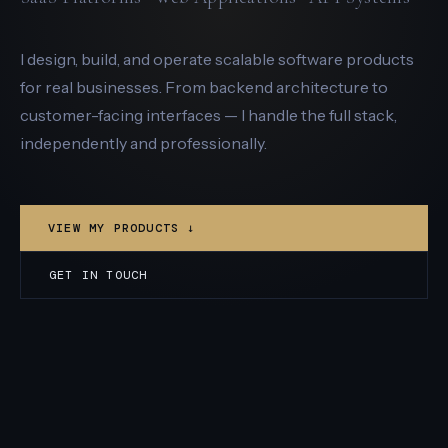
I design, build, and operate scalable software products
for real businesses. From backend architecture to
customer-facing interfaces — I handle the full stack,
independently and professionally.
VIEW MY PRODUCTS ↓
GET IN TOUCH