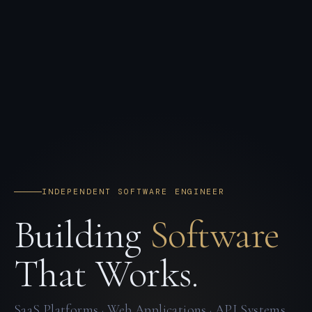
INDEPENDENT SOFTWARE ENGINEER
Building
Software
That Works.
SaaS Platforms · Web Applications · API Systems