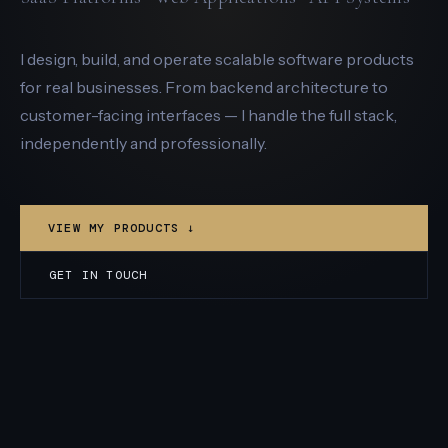
I design, build, and operate scalable software products
for real businesses. From backend architecture to
customer-facing interfaces — I handle the full stack,
independently and professionally.
VIEW MY PRODUCTS ↓
GET IN TOUCH