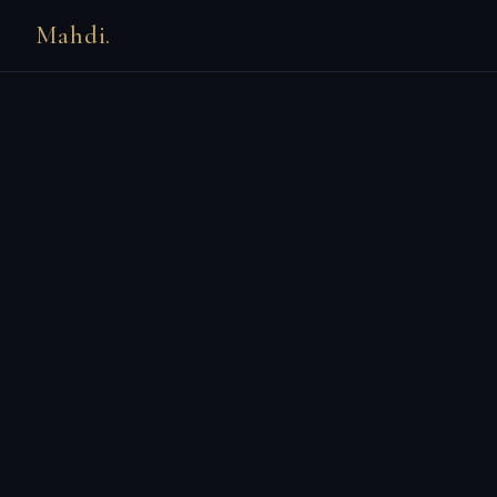
Mahdi.