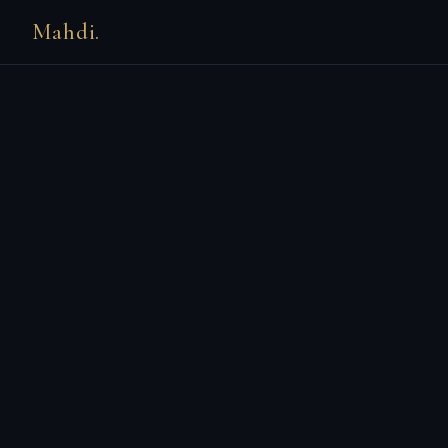
Mahdi.