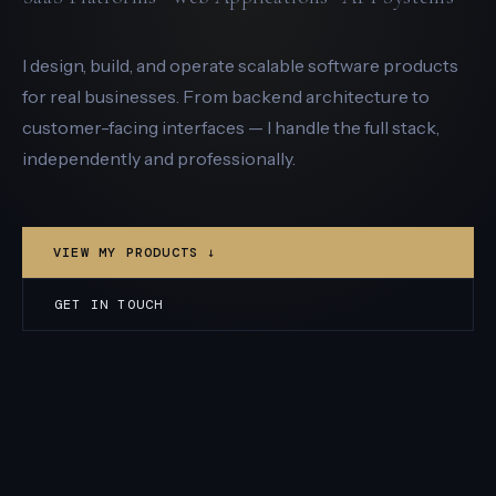
I design, build, and operate scalable software products
for real businesses. From backend architecture to
customer-facing interfaces — I handle the full stack,
independently and professionally.
VIEW MY PRODUCTS ↓
GET IN TOUCH