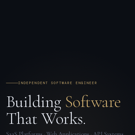
INDEPENDENT SOFTWARE ENGINEER
Building
Software
That Works.
SaaS Platforms · Web Applications · API Systems