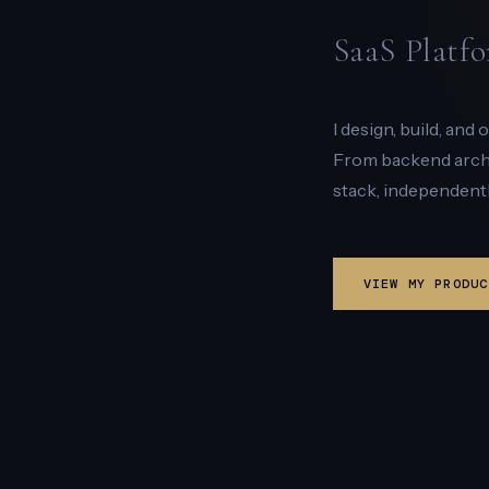
SaaS Platfo
I design, build, and
From backend archit
stack, independentl
VIEW MY PRODUC