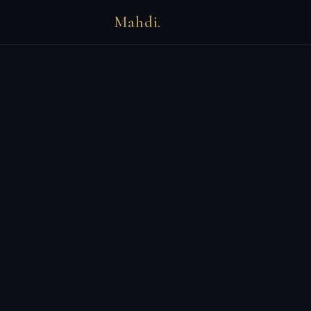
Mahdi.