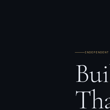
INDEPENDENT
Bui
Tha