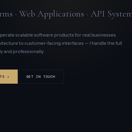
rms · Web Applications · API Syste
 operate scalable software products for real businesses.
ecture to customer-facing interfaces — I handle the full
y and professionally.
TS ↓
GET IN TOUCH