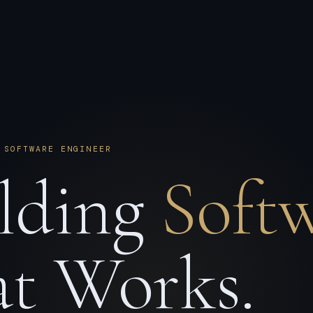
 SOFTWARE ENGINEER
lding
Soft
t Works.