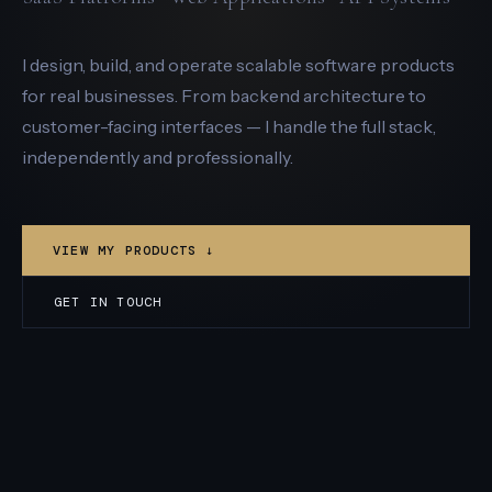
I design, build, and operate scalable software products
for real businesses. From backend architecture to
customer-facing interfaces — I handle the full stack,
independently and professionally.
VIEW MY PRODUCTS ↓
GET IN TOUCH