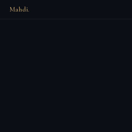
Mahdi.