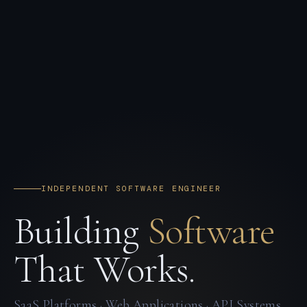
INDEPENDENT SOFTWARE ENGINEER
Building
Software
That Works.
SaaS Platforms · Web Applications · API Systems