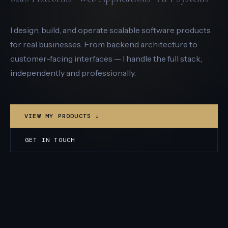
I design, build, and operate scalable software products
for real businesses. From backend architecture to
customer-facing interfaces — I handle the full stack,
independently and professionally.
VIEW MY PRODUCTS ↓
GET IN TOUCH