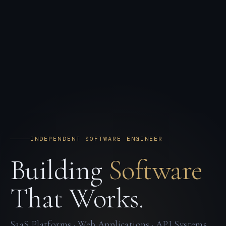
INDEPENDENT SOFTWARE ENGINEER
Building
Software
That Works.
SaaS Platforms · Web Applications · API Systems