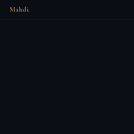
Mahdi.