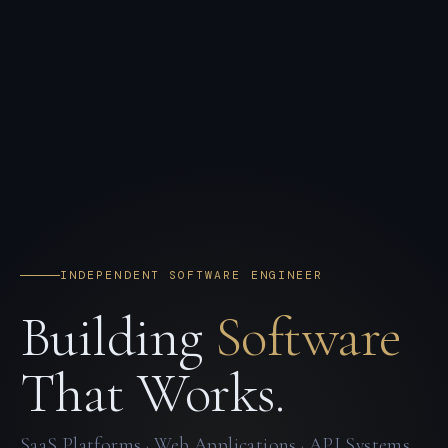
INDEPENDENT SOFTWARE ENGINEER
Building
Software
That Works.
SaaS Platforms · Web Applications · API Systems