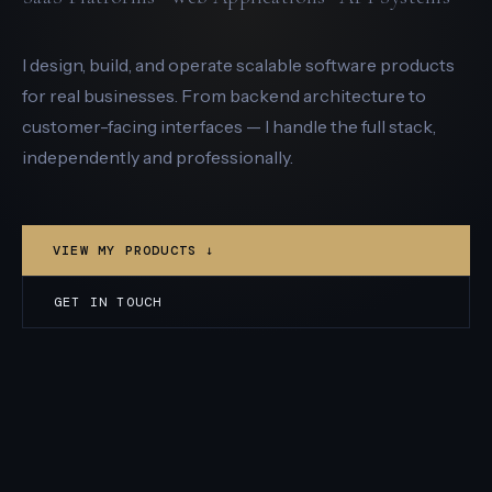
I design, build, and operate scalable software products
for real businesses. From backend architecture to
customer-facing interfaces — I handle the full stack,
independently and professionally.
VIEW MY PRODUCTS ↓
GET IN TOUCH