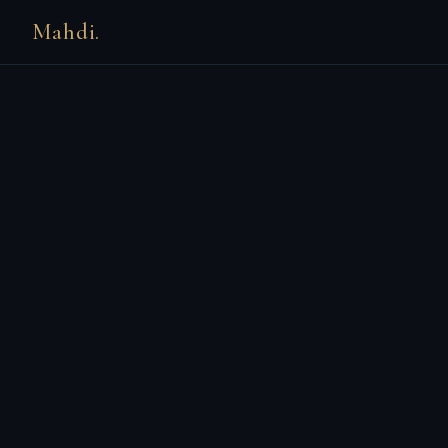
Mahdi.