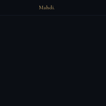
Mahdi.