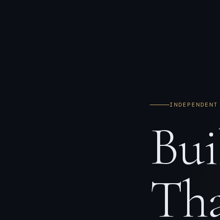
INDEPENDENT
Bui
Tha