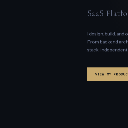
SaaS Platfo
I design, build, and
From backend archit
stack, independentl
VIEW MY PRODUC