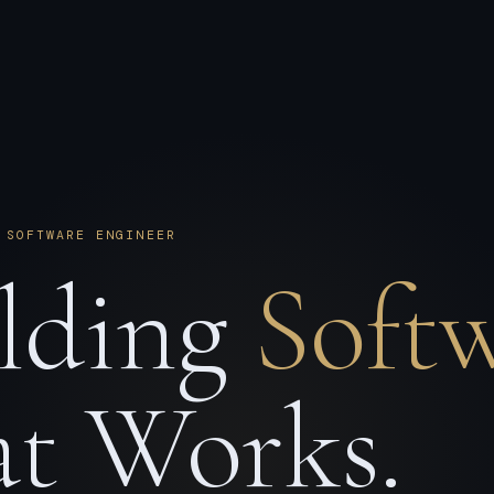
 SOFTWARE ENGINEER
lding
Soft
t Works.