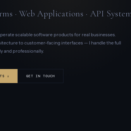
rms · Web Applications · API Syste
 operate scalable software products for real businesses.
ecture to customer-facing interfaces — I handle the full
y and professionally.
TS ↓
GET IN TOUCH