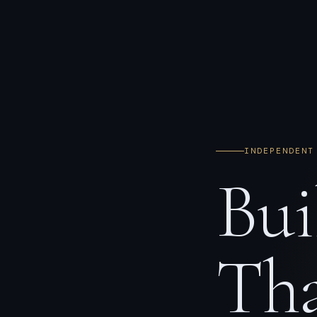
INDEPENDENT
Bui
Tha