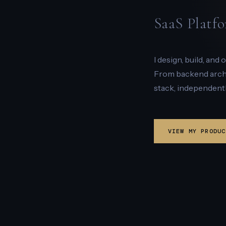
SaaS Platfo
I design, build, and
From backend archit
stack, independentl
VIEW MY PRODUC