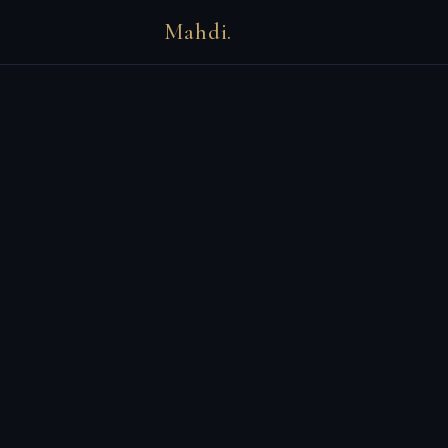
Mahdi.