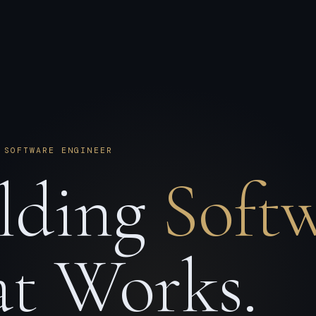
 SOFTWARE ENGINEER
lding
Soft
t Works.