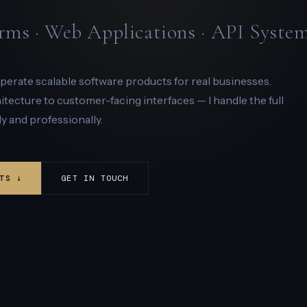
rms · Web Applications · API Syste
 operate scalable software products for real businesses.
ecture to customer-facing interfaces — I handle the full
y and professionally.
TS ↓
GET IN TOUCH