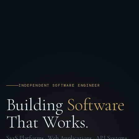
INDEPENDENT SOFTWARE ENGINEER
Building
Software
That Works.
SaaS Platforms · Web Applications · API Systems