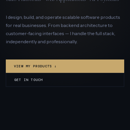
I design, build, and operate scalable software products
for real businesses. From backend architecture to
customer-facing interfaces — I handle the full stack,
independently and professionally.
VIEW MY PRODUCTS ↓
GET IN TOUCH