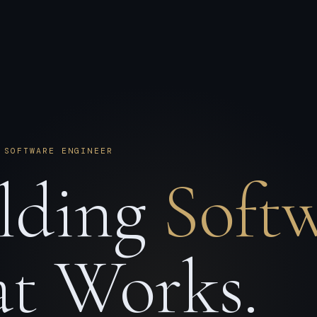
 SOFTWARE ENGINEER
lding
Soft
t Works.