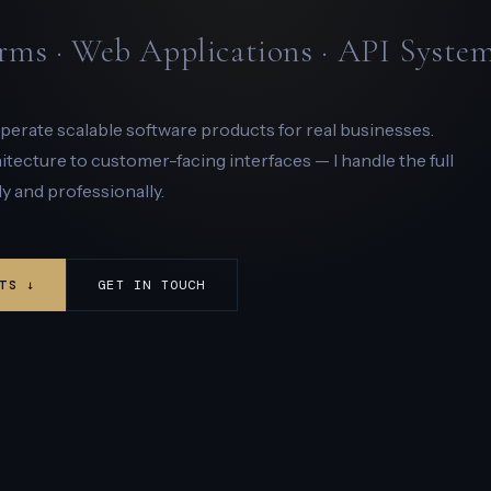
rms · Web Applications · API Syste
 operate scalable software products for real businesses.
ecture to customer-facing interfaces — I handle the full
y and professionally.
TS ↓
GET IN TOUCH