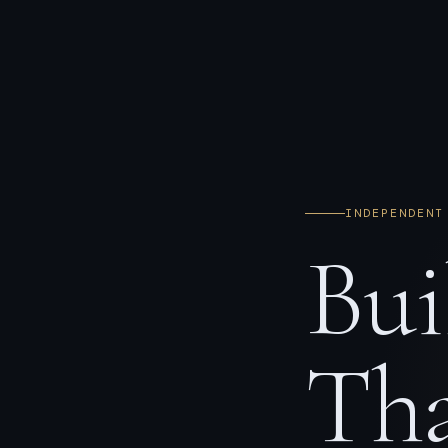
INDEPENDENT
Bui
Tha