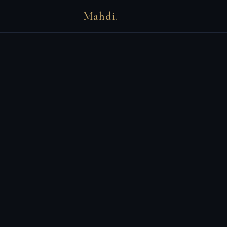
Mahdi.