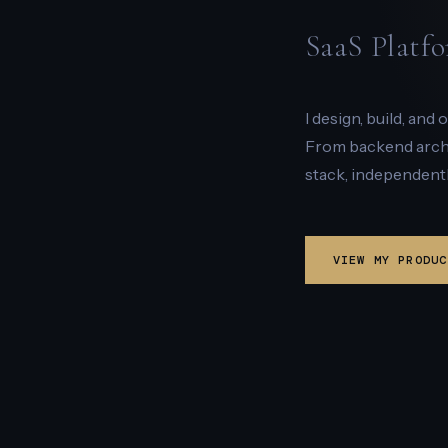
SaaS Platfo
I design, build, and
From backend archit
stack, independentl
VIEW MY PRODUC