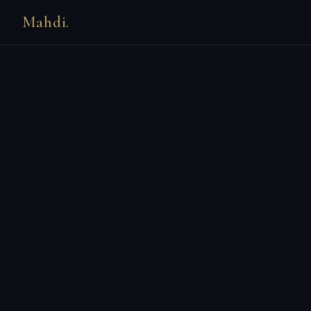
Mahdi.