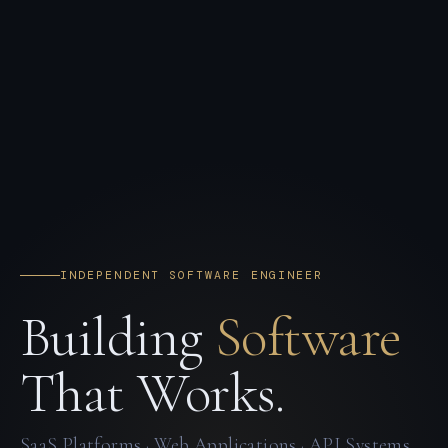
INDEPENDENT SOFTWARE ENGINEER
Building
Software
That Works.
SaaS Platforms · Web Applications · API Systems