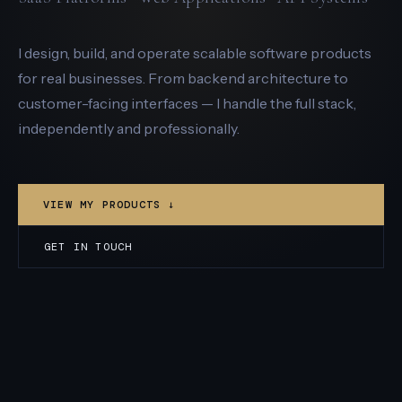
I design, build, and operate scalable software products
for real businesses. From backend architecture to
customer-facing interfaces — I handle the full stack,
independently and professionally.
VIEW MY PRODUCTS ↓
GET IN TOUCH